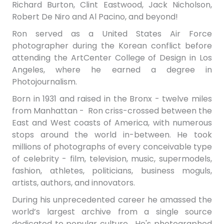
Richard Burton, Clint Eastwood, Jack Nicholson,
Robert De Niro and Al Pacino, and beyond!
Ron served as a United States Air Force
photographer during the Korean conflict before
attending the ArtCenter College of Design in Los
Angeles, where he earned a degree in
Photojournalism.
Born in 1931 and raised in the Bronx - twelve miles
from Manhattan - Ron c
riss-crossed between the
East and West coasts of America, with numerous
stops around the world in-between. He took
millions of photographs of every conceivable type
of celebrity - film, television, music, supermodels,
fashion, athletes, politicians, business moguls,
artists, authors, and innovators.
During his unprecedented career he amassed the
world’s largest archive from a single source
dedicated to popular culture. He's photographed