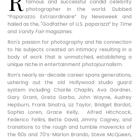
R
famous and successful candid celebrity
photographer in the world. Dubbed
“Paparazzo Extraordinaire” by Newsweek and
hailed as the, "Godfather of U.S. paparazzi” by
Time
and
Vanity Fair
magazines.
Ron's passion for photography and his connection
to his subjects created an intimacy resulting in a
body of work that is unmatched, establishing a
unique niche in entertainment photojournalism.
Ron’s nearly six-decade career spans generations,
ushering out the old Hollywood studio guard
system including Charlie Chaplin,
Ava Gardner,
Gary Grant, Greta Garbo, John Wayne, Audrey
Hepburn, Frank Sinatra, Liz Taylor, Bridget Bardot,
Sophia Loren, Grace Kelly, Alfred Hitchcock,
Federico Fellini, Bette David, Jimmy Cagney, and
transitions to the rough and tumble mavericks of
the 60s and 70’s-Marlon Brando, Steve McQueen,