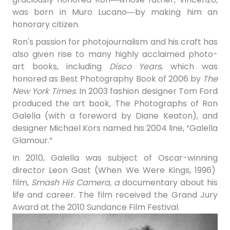
was born in Muro Lucano―by making him an
honorary citizen.
Ron's passion for photojournalism and his craft has
also given rise to many highly acclaimed photo-
art books, including
Disco Years
, which was
honored as Best Photography Book of 2006 by
The
New York Times
. In 2003 fashion designer Tom Ford
produced the art book, The Photographs of Ron
Galella (with a foreword by Diane Keaton), and
designer Michael Kors named his 2004 line, “Galella
Glamour.”
In 2010, Galella was subject of Oscar-winning
director Leon Gast (When We Were Kings, 1996)
film,
Smash His Camera, a
documentary about his
life and career. The film received the Grand Jury
Award at the 2010 Sundance Film Festival.