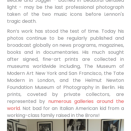
Beatle and Jagger - bathed in beautiful defused
light - may be the last professional photograph
taken of the two music icons before Lennon's
tragic death.
Ron’s work has stood the test of time. Today his
photos continue to be regularly published and
broadcast globally on news programs, magazines,
books and in documentaries. His much sought
after signed, fine-art prints are collected in
museums worldwide including,
The Museum of
Modern Art New York and San Francisco, the Tate
Modern in London, and the Helmut Newton
Foundation Museum of Photography in Berlin. His
prints, coveted by
private collectors, are
represented by
numerous galleries around the
world
.
Not bad for an Italian American kid from a
working-class family raised in the Bronx!