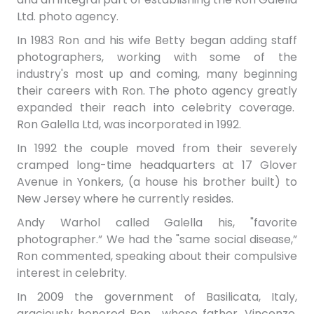
Ltd. photo agency.
In 1983 Ron and his wife Betty began adding staff
photographers, working with some of the
industry's most up and coming, many beginning
their careers with Ron. The photo agency greatly
expanded their reach into celebrity coverage.
Ron Galella Ltd, was incorporated in 1992.
In 1992 the couple moved from their severely
cramped long-time headquarters at 17 Glover
Avenue in Yonkers, (a house his brother built) to
New Jersey where he currently resides.
Andy Warhol called Galella his, "favorite
photographer.” We had the "same social disease,”
Ron commented, speaking about their compulsive
interest in celebrity.
In 2009 the government of Basilicata, Italy,
graciously honored Ron―whose father, Vincenzo,