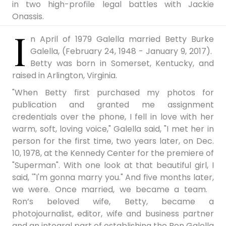
in two high-profile legal battles with Jackie
Onassis.
I
n April of 1979 Galella married Betty Burke
Galella, (February 24, 1948 - January 9, 2017).
Betty was born in Somerset, Kentucky, and
raised in Arlington, Virginia.
"When Betty first purchased my photos for
publication and granted me assignment
credentials over the phone, I fell in love with her
warm, soft, loving voice," Galella said, "I met her in
person for the first time, two years later, on Dec.
10, 1978, at the Kennedy Center for the premiere of
"Superman". With one look at that beautiful girl, I
said, '"I'm gonna marry you." And five months later,
we were. Once married, we became a team.
Ron’s beloved wife, Betty, became a
photojournalist, editor, wife and business partner
and an integral part of establishing the Ron Galella