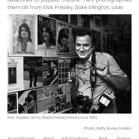
them all: from Elvis Presley, Duke Ellington, Louis
Ron Galella at his Westchester home circa 1982
Photo: Betty Burke Galella
Armstrong, Paul McCartney, Bob Dylan,