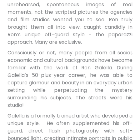
unrehearsed, spontaneous images of real
moments, not the scripted pictures the agencies
and film studios wanted you to see. Ron truly
brought them all into view,
caught candidly in
Ron’s unique off-guard style - the paparazzi
approach. Many are exclusive.
Consciously or not, many people from all social,
economic and cultural backgrounds have become
familiar with the work of Ron Galella. During
Galella’s 50-plus-year career, he was able to
capture glamour and beauty in an everyday urban
setting while perpetuating the mystery
surrounding his subjects. The streets were his
studio!
Galella is a formally trained artist who developed a
unique style. He often supplemented his off-
guard, direct flash photography with soft-
bounced light, creating intimate portraits in public