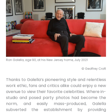
Ron Galella, age 90, at his New Jersey home, July 2021
© Geoffrey Croft
Thanks to Galella’s pioneering style and relentless
work ethic, fans and critics alike could enjoy a new
avenue to view their favorite celebrities. Where in-
studio and posed party photos had become the
norm, and easily mass-produced, Galella
subverted the establishment by
providing