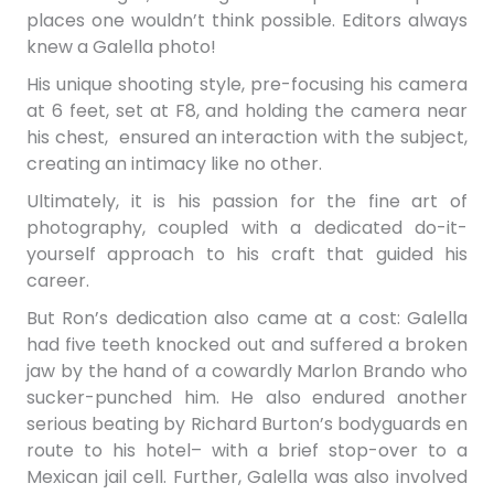
places
one wouldn’t think possible. Editors
always
knew
a Galella photo!
His unique shooting style, pre-focusing his camera
at 6 feet, set at F8, and holding the camera near
his chest, ensured an interaction with the subject,
creating an intimacy like no other.
Ultimately, it is his passion for the fine art of
photography, coupled with a dedicated do-it-
yourself approach to his craft that guided his
career.
But Ron’s dedication also came at a cost: Galella
had five teeth knocked out and suffered a broken
jaw by the hand of a cowardly Marlon Brando who
sucker-punched him. He also endured another
serious beating by Richard Burton’s bodyguards en
route to his hotel– with a brief stop-over to a
Mexican jail cell. Further, Galella was also involved