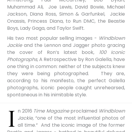
Muhammad Ali, Joe Lewis, David Bowie, Michael
Jackson, Diana Ross, Simon & Garfunkel, Jackie
Onassis, Princess Diana, to Run DMC, the Beastie
Boys, Lady Gaga, and Taylor Swift.
His two most popular selling images -
Windblown
Jackie
and the Lennon and Jagger photo gracing
the cover of Ron’s latest book,
100 Iconic
Photographs,
A Retrospective by Ron Galella, have
one thing in common: neither of the subjects knew
they were being photographed. They are,
according to his manifesto, the perfect Galella
photographs, iconic people caught unrehearsed,
spontaneous in his inimitable style.
I
n 2016
Time Magazine
proclaimed
Windblown
Jackie,
“one of the most influential photos of
all time.” A
nd
the iconic image of the former