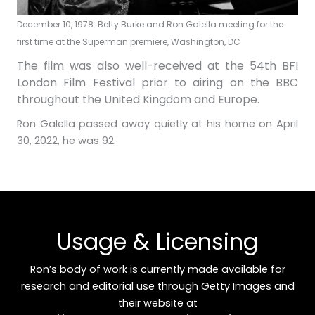
December 10, 1978: Betty Burke and Ron Galella meeting for the
first time at the Superman premiere, Washington, DC
The film was also well-received at the 54th BFI
London Film Festival prior to airing on the BBC
throughout the United Kingdom and Europe.
Ron Galella passed away quietly at his home on April
30, 2022, he was 92.
Usage & Licensing
Ron’s body of work is currently made available for
research and editorial use through Getty Images and
their website at