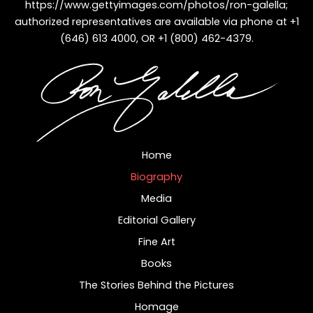
https://www.gettyimages.com/photos/ron-galella
;
authorized representatives are available via phone at +1
(646) 613 4000, OR +1 (800) 462-4379.
Home
Biography
Media
Editorial Gallery
Fine Art
Books
The Stories Behind the Pictures
Homage